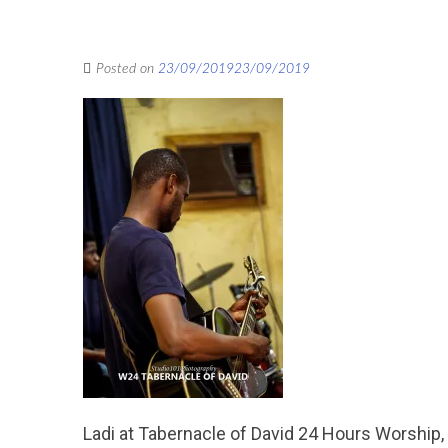
Posted on
23/09/2019
23/09/2019
Ladi at Tabernacle of David 24 Hours Worship,