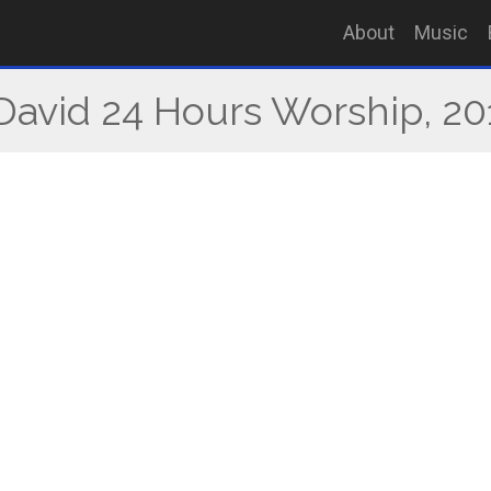
About
Music
 David 24 Hours Worship, 20