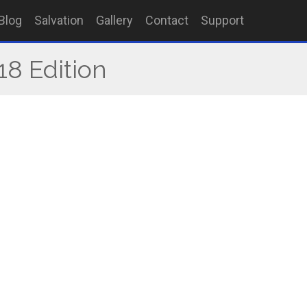
Blog
Salvation
Gallery
Contact
Support
18 Edition