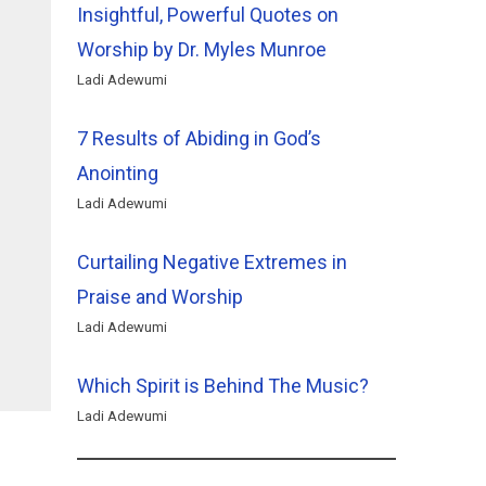
Insightful, Powerful Quotes on
Worship by Dr. Myles Munroe
Ladi Adewumi
7 Results of Abiding in God’s
Anointing
Ladi Adewumi
Curtailing Negative Extremes in
Praise and Worship
Ladi Adewumi
Which Spirit is Behind The Music?
Ladi Adewumi