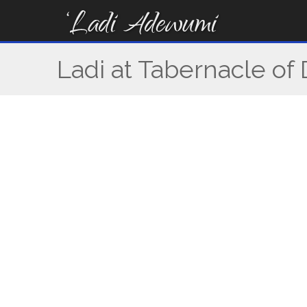
Skip
to
content
Ladi at Tabernacle of