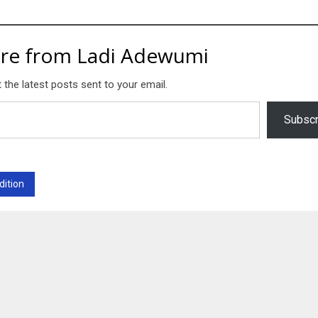
re from Ladi Adewumi
 the latest posts sent to your email.
Subscr
dition