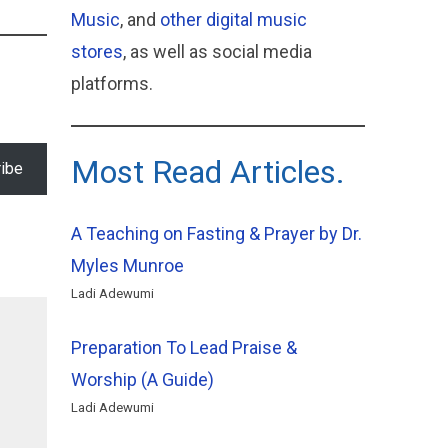
Music
, and
other digital music
stores
, as well as social media
platforms.
Most Read Articles.
ibe
A Teaching on Fasting & Prayer by Dr.
Myles Munroe
Ladi Adewumi
Preparation To Lead Praise &
Worship (A Guide)
Ladi Adewumi