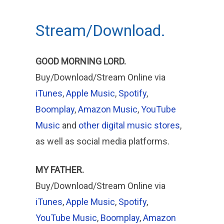
Stream/Download.
GOOD MORNING LORD.
Buy/Download/Stream Online via
iTunes
,
Apple Music
,
Spotify
,
Boomplay
,
Amazon Music
,
YouTube
Music
and
other digital music stores
,
as well as social media platforms.
MY FATHER.
Buy/Download/Stream Online via
iTunes
,
Apple
Music
,
Spotify
,
YouTube Music
,
Boomplay
,
Amazon