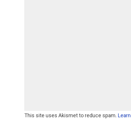
This site uses Akismet to reduce spam.
Learn