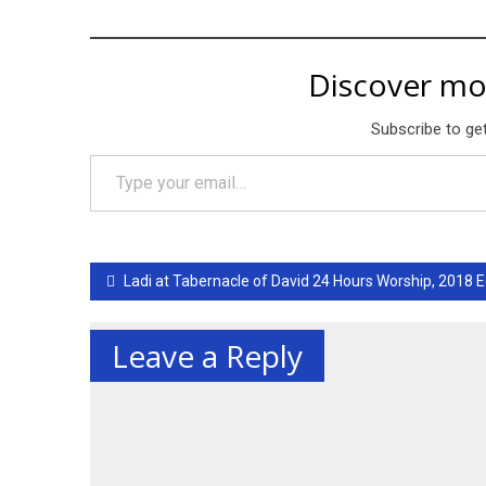
Discover mo
Subscribe to get
Type your email…
Post
Ladi at Tabernacle of David 24 Hours Worship, 2018 E
navigation
Leave a Reply