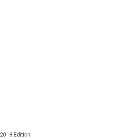
 2018 Edition