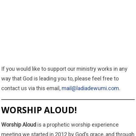
If you would like to support our ministry works in any
way that God is leading you to, please feel free to
contact us via this email,
mail@ladiadewumi.com
.
WORSHIP ALOUD!
Worship Aloud
is a prophetic worship experience
meeting we started in 2012 by God’s grace, and through