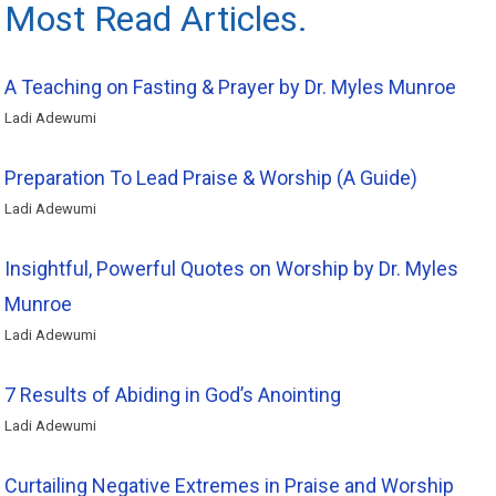
Most Read Articles.
A Teaching on Fasting & Prayer by Dr. Myles Munroe
Ladi Adewumi
Preparation To Lead Praise & Worship (A Guide)
Ladi Adewumi
Insightful, Powerful Quotes on Worship by Dr. Myles
Munroe
Ladi Adewumi
7 Results of Abiding in God’s Anointing
Ladi Adewumi
Curtailing Negative Extremes in Praise and Worship