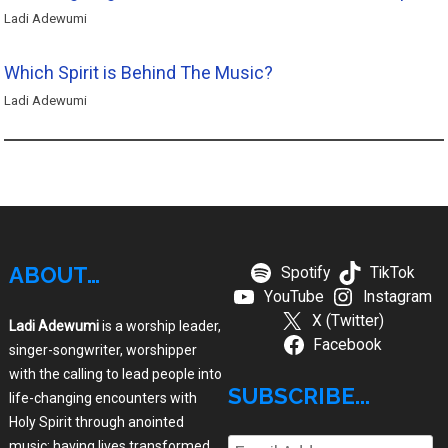
Ladi Adewumi
Which Spirit is Behind The Music?
Ladi Adewumi
ABOUT…
Spotify
TikTok
YouTube
Instagram
X (Twitter)
Ladi Adewumi
is a worship leader,
Facebook
singer-songwriter, worshipper
with the calling to lead people into
SUBSCRIBE...
life-changing encounters with
Holy Spirit through anointed
music; having lives transformed,
Email