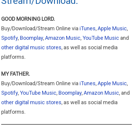
Stream/Download.
GOOD MORNING LORD.
Buy/Download/Stream Online via
iTunes
,
Apple Music
,
Spotify
,
Boomplay
,
Amazon Music
,
YouTube Music
and
other digital music stores
, as well as social media
platforms.
MY FATHER.
Buy/Download/Stream Online via
iTunes
,
Apple
Music
,
Spotify
,
YouTube Music
,
Boomplay
,
Amazon
Music
, and
other digital music stores
, as well as social media
platforms.