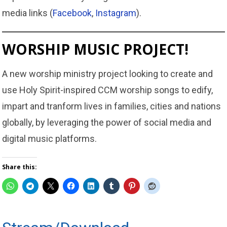
media links (
Facebook
,
Instagram
).
WORSHIP MUSIC PROJECT!
A new worship ministry project looking to create and
use Holy Spirit-inspired CCM worship songs to edify,
impart and tranform lives in families, cities and nations
globally, by leveraging the power of social media and
digital music platforms.
Share this: