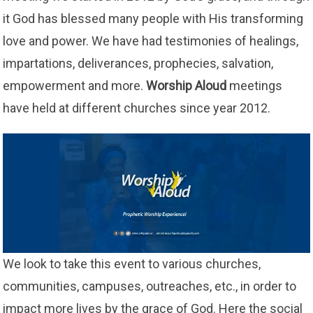
it God has blessed many people with His transforming
love and power. We have had testimonies of healings,
impartations, deliverances, prophecies, salvation,
empowerment and more.
Worship Aloud
meetings
have held at different churches since year 2012.
We look to take this event to various churches,
communities, campuses, outreaches, etc., in order to
impact more lives by the grace of God. Here the social