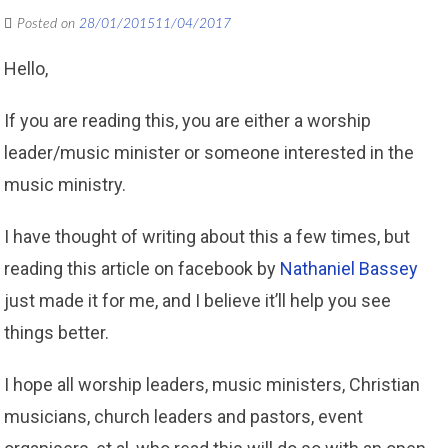
Posted on
28/01/2015
11/04/2017
Hello,
If you are reading this, you are either a worship
leader/music minister or someone interested in the
music ministry.
I have thought of writing about this a few times, but
reading this article on facebook by
Nathaniel Bassey
just made it for me, and I believe it’ll help you see
things better.
I hope all worship leaders, music ministers, Christian
musicians, church leaders and pastors, event