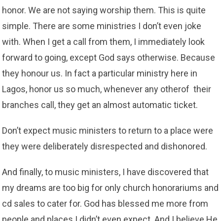
honor. We are not saying worship them. This is quite
simple. There are some ministries I don’t even joke
with. When I get a call from them, I immediately look
forward to going, except God says otherwise. Because
they honour us. In fact a particular ministry here in
Lagos, honor us so much, whenever any otherof their
branches call, they get an almost automatic ticket.
Don’t expect music ministers to return to a place were
they were deliberately disrespected and dishonored.
And finally, to music ministers, I have discovered that
my dreams are too big for only church honorariums and
cd sales to cater for. God has blessed me more from
people and places I didn’t even expect. And I believe He