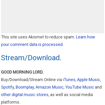
This site uses Akismet to reduce spam.
Learn how
your comment data is processed.
Stream/Download.
GOOD MORNING LORD.
Buy/Download/Stream Online via
iTunes
,
Apple Music
,
Spotify
,
Boomplay
,
Amazon Music
,
YouTube Music
and
other digital music stores
, as well as social media
platforms.