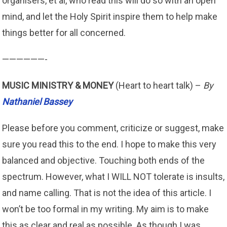
organisers, et al, who read this will do so with an open
mind, and let the Holy Spirit inspire them to help make
things better for all concerned.
——————-
MUSIC MINISTRY & MONEY
(Heart to heart talk) –
By
Nathaniel Bassey
Please before you comment, criticize or suggest, make
sure you read this to the end. I hope to make this very
balanced and objective. Touching both ends of the
spectrum. However, what I WILL NOT tolerate is insults,
and name calling. That is not the idea of this article. I
won’t be too formal in my writing. My aim is to make
this as clear and real as possible. As though I was