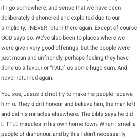
if I go somewhere, and sense that we have been
deliberately dishonored and exploited due to our
simplicity, I NEVER return there again. Except of course
GOD says so. We’ve also been to places where we
were given very good offerings, but the people were
just mean and unfriendly, perhaps feeling they have
done us a favour or “PAID” us some huge sum. And
never returned again.
You see, Jesus did not try to make his people receive
him o. They didn’t honour and believe him, the man left
and did his miracles elsewhere. The bible says he did
LITTLE miracles in his own home town. When I smell a
people of dishonour, and by this I don’t necessarily