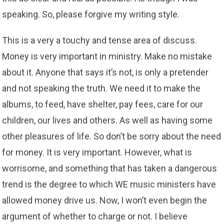
speaking. So, please forgive my writing style.
This is a very a touchy and tense area of discuss.
Money is very important in ministry. Make no mistake
about it. Anyone that says it’s not, is only a pretender
and not speaking the truth. We need it to make the
albums, to feed, have shelter, pay fees, care for our
children, our lives and others. As well as having some
other pleasures of life. So don’t be sorry about the need
for money. It is very important. However, what is
worrisome, and something that has taken a dangerous
trend is the degree to which WE music ministers have
allowed money drive us. Now, I won’t even begin the
argument of whether to charge or not. I believe