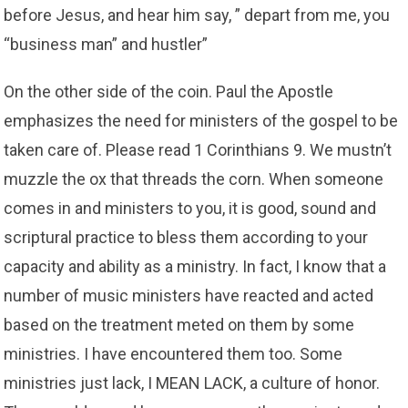
before Jesus, and hear him say, ” depart from me, you
“business man” and hustler”
On the other side of the coin. Paul the Apostle
emphasizes the need for ministers of the gospel to be
taken care of. Please read 1 Corinthians 9. We mustn’t
muzzle the ox that threads the corn. When someone
comes in and ministers to you, it is good, sound and
scriptural practice to bless them according to your
capacity and ability as a ministry. In fact, I know that a
number of music ministers have reacted and acted
based on the treatment meted on them by some
ministries. I have encountered them too. Some
ministries just lack, I MEAN LACK, a culture of honor.