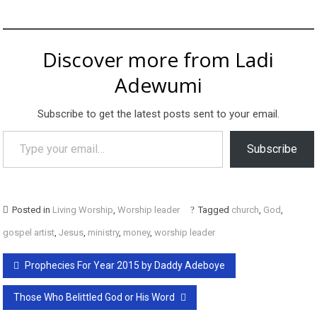
Discover more from Ladi
Adewumi
Subscribe to get the latest posts sent to your email.
Type your email…
Subscribe
Posted in
Living Worship
,
Worship leader
Tagged
church
,
God
,
gospel artist
,
Jesus
,
ministry
,
money
,
worship leader
Post
Prophecies For Year 2015 by Daddy Adeboye
navigation
Those Who Belittled God or His Word