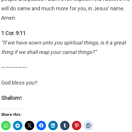
will do same and much more for you, in Jesus’ name.
Amen.
1 Cor. 9:11
“If we have sown unto you spiritual things, is it a great
thing if we shall reap your carnal things?”
——————-
God bless you!!
Shallom!
Share this: