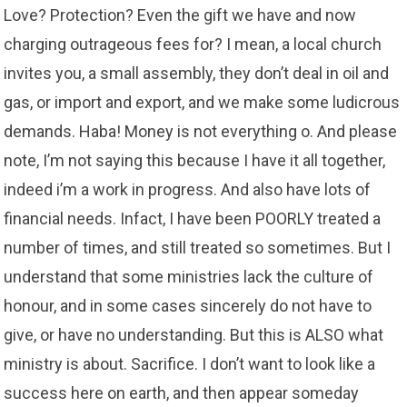
Love? Protection? Even the gift we have and now
charging outrageous fees for? I mean, a local church
invites you, a small assembly, they don’t deal in oil and
gas, or import and export, and we make some ludicrous
demands. Haba! Money is not everything o. And please
note, I’m not saying this because I have it all together,
indeed i’m a work in progress. And also have lots of
financial needs. Infact, I have been POORLY treated a
number of times, and still treated so sometimes. But I
understand that some ministries lack the culture of
honour, and in some cases sincerely do not have to
give, or have no understanding. But this is ALSO what
ministry is about. Sacrifice. I don’t want to look like a
success here on earth, and then appear someday