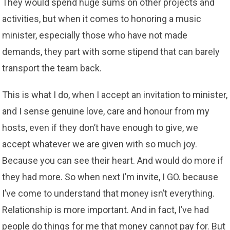
They would spend huge sums on other projects and
activities, but when it comes to honoring a music
minister, especially those who have not made
demands, they part with some stipend that can barely
transport the team back.
This is what I do, when I accept an invitation to minister,
and I sense genuine love, care and honour from my
hosts, even if they don’t have enough to give, we
accept whatever we are given with so much joy.
Because you can see their heart. And would do more if
they had more. So when next I’m invite, I GO. because
I’ve come to understand that money isn’t everything.
Relationship is more important. And in fact, I’ve had
people do things for me that money cannot pay for. But