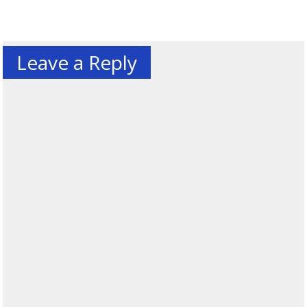
Leave a Reply