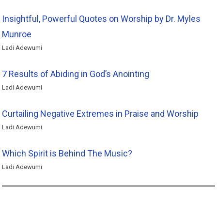
Insightful, Powerful Quotes on Worship by Dr. Myles
Munroe
Ladi Adewumi
7 Results of Abiding in God’s Anointing
Ladi Adewumi
Curtailing Negative Extremes in Praise and Worship
Ladi Adewumi
Which Spirit is Behind The Music?
Ladi Adewumi