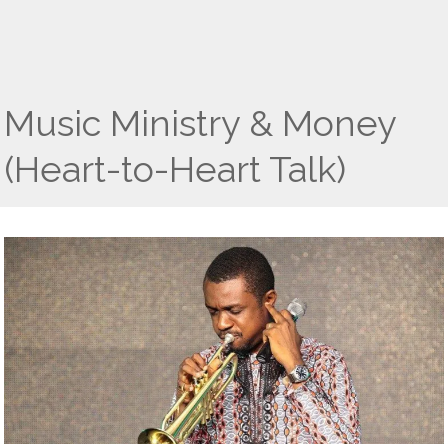
Music Ministry & Money
(Heart-to-Heart Talk)