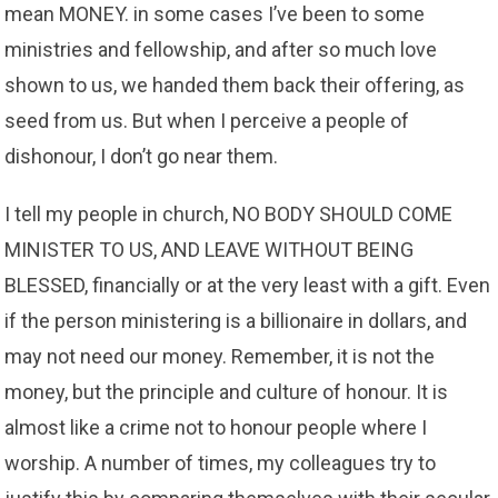
mean MONEY. in some cases I’ve been to some
ministries and fellowship, and after so much love
shown to us, we handed them back their offering, as
seed from us. But when I perceive a people of
dishonour, I don’t go near them.
I tell my people in church, NO BODY SHOULD COME
MINISTER TO US, AND LEAVE WITHOUT BEING
BLESSED, financially or at the very least with a gift. Even
if the person ministering is a billionaire in dollars, and
may not need our money. Remember, it is not the
money, but the principle and culture of honour. It is
almost like a crime not to honour people where I
worship. A number of times, my colleagues try to