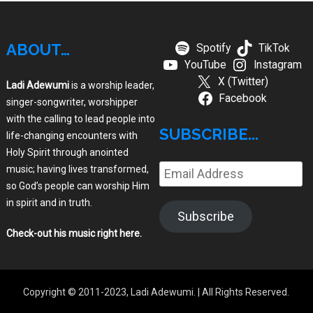
ABOUT…
Spotify
TikTok
YouTube
Instagram
X (Twitter)
Ladi Adewumi
is a worship leader,
Facebook
singer-songwriter, worshipper
with the calling to lead people into
SUBSCRIBE...
life-changing encounters with
Holy Spirit through anointed
music; having lives transformed,
Email
so God’s people can worship Him
Address
in spirit and in truth.
Subscribe
Check-out his music right here
.
Copyright © 2011-2023, Ladi Adewumi.
| All Rights Reserved.