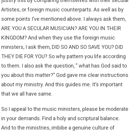
justify this by comparing themselves with their secular
Artistes, or foreign music counterparts. As well as by
some points I’ve mentioned above. I always ask them,
ARE YOU A SECULAR MUSICIAN? ARE YOU IN THEIR
KINGDOM? And when they use the foreign music
ministers, I ask them, DID SO AND SO SAVE YOU? DID
THEY DIE FOR YOU? So why pattern you life according
to them. I also ask the question, ” what has God said to
you about this matter?” God gave me clear instructions
about my ministry. And this guides me. It’s important
that we all have same.
So I appeal to the music ministers, please be moderate
in your demands. Find a holy and scriptural balance.
And to the ministries, imbibe a genuine culture of