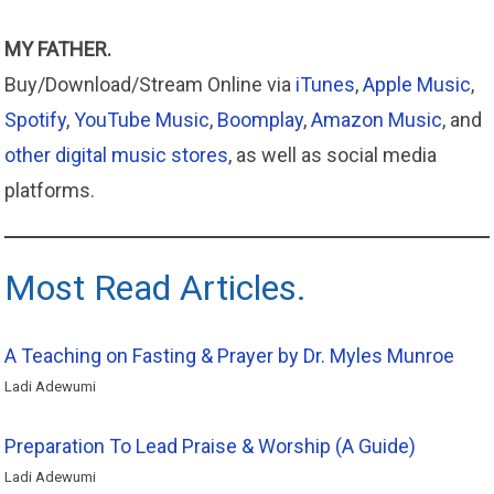
MY FATHER.
Buy/Download/Stream Online via
iTunes
,
Apple
Music
,
Spotify
,
YouTube Music
,
Boomplay
,
Amazon
Music
, and
other digital music stores
, as well as social media
platforms.
Most Read Articles.
A Teaching on Fasting & Prayer by Dr. Myles Munroe
Ladi Adewumi
Preparation To Lead Praise & Worship (A Guide)
Ladi Adewumi