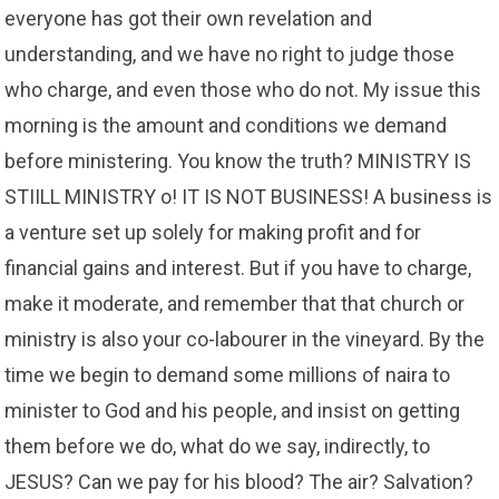
everyone has got their own revelation and
understanding, and we have no right to judge those
who charge, and even those who do not. My issue this
morning is the amount and conditions we demand
before ministering. You know the truth? MINISTRY IS
STIILL MINISTRY o! IT IS NOT BUSINESS! A business is
a venture set up solely for making profit and for
financial gains and interest. But if you have to charge,
make it moderate, and remember that that church or
ministry is also your co-labourer in the vineyard. By the
time we begin to demand some millions of naira to
minister to God and his people, and insist on getting
them before we do, what do we say, indirectly, to
JESUS? Can we pay for his blood? The air? Salvation?