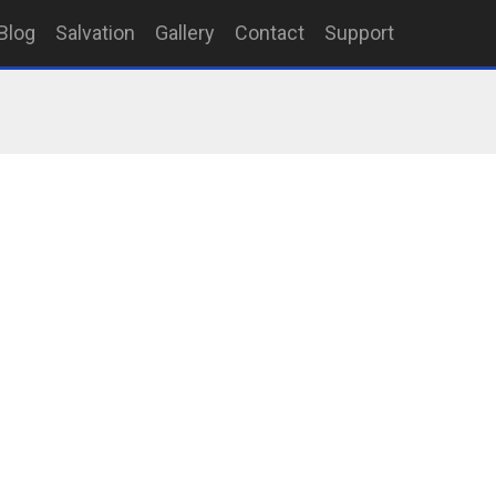
Blog
Salvation
Gallery
Contact
Support