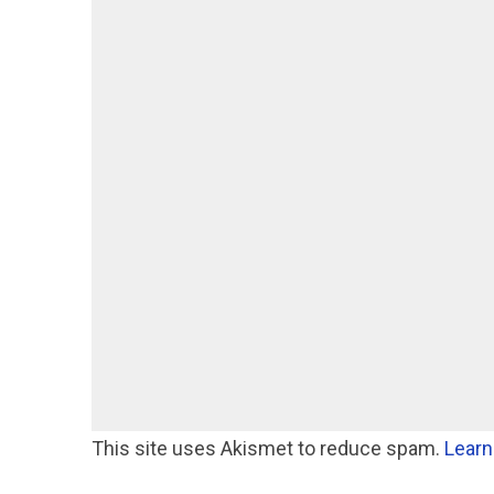
This site uses Akismet to reduce spam.
Learn