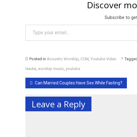
Discover mo
Subscribe to get
Type your email…
Posted in
Acoustic Worship
,
CCM
,
Youtube Video
Tagge
leader
,
worship music
,
youtube
Post
Can Married Couples Have Sex While Fasting?
navigation
Leave a Reply