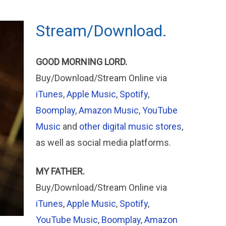
Stream/Download.
GOOD MORNING LORD.
Buy/Download/Stream Online via
iTunes
,
Apple Music
,
Spotify
,
Boomplay
,
Amazon Music
,
YouTube
Music
and
other digital music stores
,
as well as social media platforms.
MY FATHER.
Buy/Download/Stream Online via
iTunes
,
Apple
Music
,
Spotify
,
YouTube Music
,
Boomplay
,
Amazon