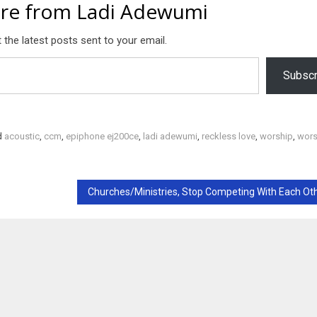
re from Ladi Adewumi
 the latest posts sent to your email.
Subscr
d
acoustic
,
ccm
,
epiphone ej200ce
,
ladi adewumi
,
reckless love
,
worship
,
wors
Churches/Ministries, Stop Competing With Each Ot