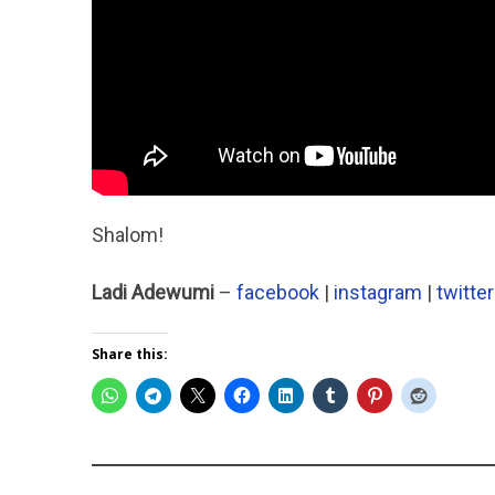
Shalom!
Ladi Adewumi
–
facebook
|
instagram
|
twitter
Share this: