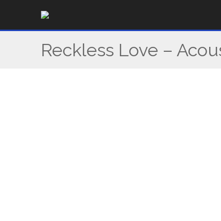
Skip
to
content
Reckless Love – Acou