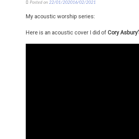
Posted on
22/01/2020
16/02/2021
My acoustic worship series:
Here is an acoustic cover I did of
Cory Asbury’