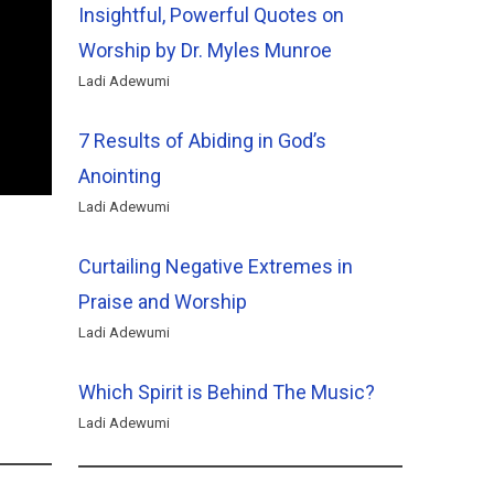
Insightful, Powerful Quotes on
Worship by Dr. Myles Munroe
Ladi Adewumi
7 Results of Abiding in God’s
Anointing
Ladi Adewumi
Curtailing Negative Extremes in
Praise and Worship
Ladi Adewumi
Which Spirit is Behind The Music?
Ladi Adewumi