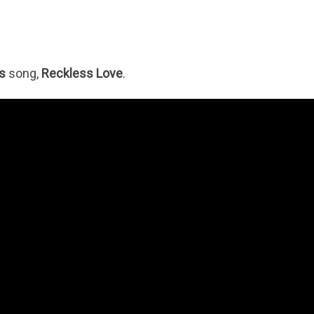
s
song,
Reckless Love
.