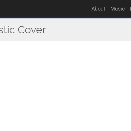
About
Music
stic Cover