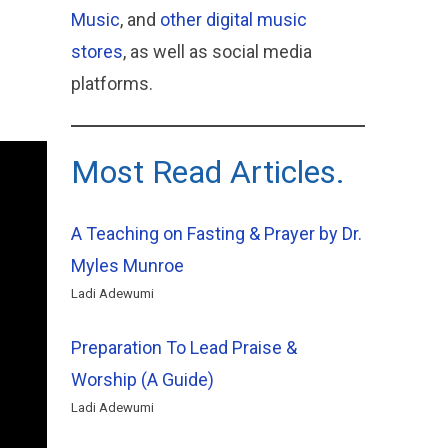
Music
, and
other digital music
stores
, as well as social media
platforms.
Most Read Articles.
A Teaching on Fasting & Prayer by Dr.
Myles Munroe
Ladi Adewumi
Preparation To Lead Praise &
Worship (A Guide)
Ladi Adewumi