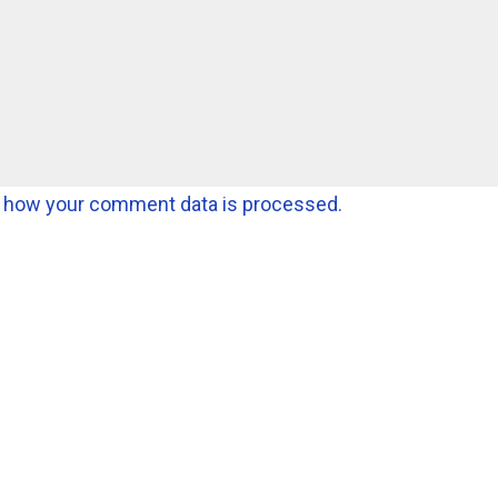
 how your comment data is processed.