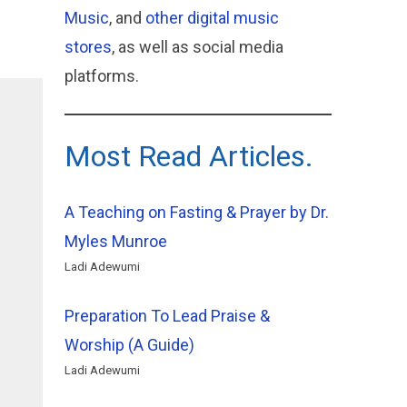
Music
, and
other digital music
stores
, as well as social media
platforms.
Most Read Articles.
A Teaching on Fasting & Prayer by Dr.
Myles Munroe
Ladi Adewumi
Preparation To Lead Praise &
Worship (A Guide)
Ladi Adewumi