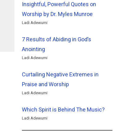
Insightful, Powerful Quotes on
Worship by Dr. Myles Munroe
Ladi Adewumi
7 Results of Abiding in God’s
Anointing
Ladi Adewumi
Curtailing Negative Extremes in
Praise and Worship
Ladi Adewumi
Which Spirit is Behind The Music?
Ladi Adewumi