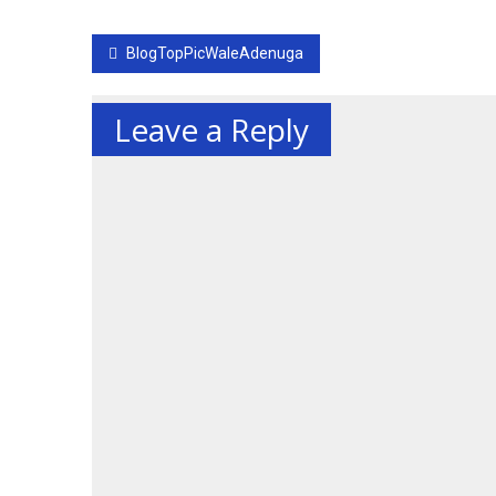
Post
BlogTopPicWaleAdenuga
navigation
Leave a Reply