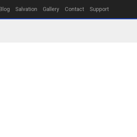
Blog
Salvation
Gallery
Contact
Support