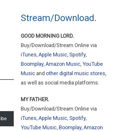
Stream/Download.
GOOD MORNING LORD.
Buy/Download/Stream Online via
iTunes
,
Apple Music
,
Spotify
,
Boomplay
,
Amazon Music
,
YouTube
Music
and
other digital music stores
,
as well as social media platforms.
MY FATHER.
Buy/Download/Stream Online via
iTunes
,
Apple
Music
,
Spotify
,
ibe
YouTube Music
,
Boomplay
,
Amazon