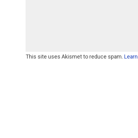
This site uses Akismet to reduce spam.
Learn