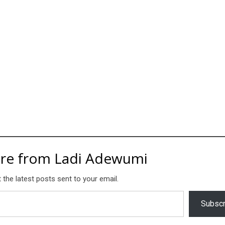
re from Ladi Adewumi
 the latest posts sent to your email.
Subscr