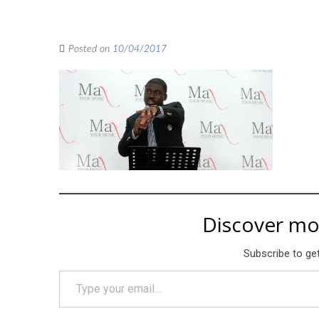
Posted on
10/04/2017
Discover mo
Subscribe to get
Type your email…