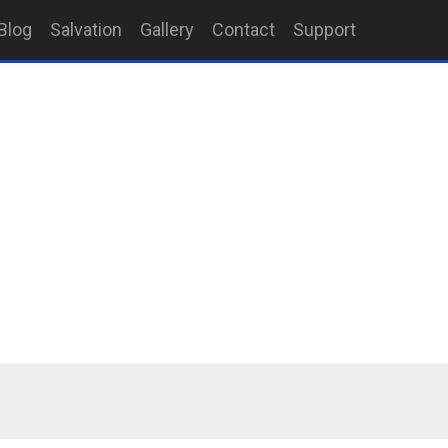
Blog
Salvation
Gallery
Contact
Support