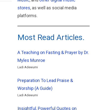
stores
, as well as social media
platforms.
Most Read Articles.
A Teaching on Fasting & Prayer by Dr.
Myles Munroe
Ladi Adewumi
Preparation To Lead Praise &
Worship (A Guide)
Ladi Adewumi
Insightful, Powerful Quotes on