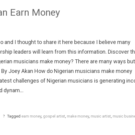
Can Earn Money
o and I thought to share it here because I believe many
rship leaders will learn from this information. Discover t
Nigerian musicians make money? There are many ways but
iving. By Joey Akan How do Nigerian musicians make money
eatest challenges of Nigerian musicians is generating in
d dynam...
Tagged
earn money
,
gospel artist
,
make money
,
music artist
,
music busin