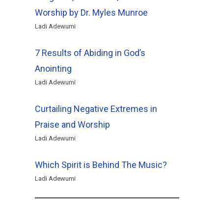
Worship by Dr. Myles Munroe
Ladi Adewumi
7 Results of Abiding in God’s
Anointing
Ladi Adewumi
Curtailing Negative Extremes in
Praise and Worship
Ladi Adewumi
Which Spirit is Behind The Music?
Ladi Adewumi