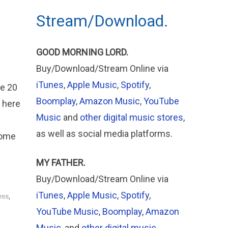
Stream/Download.
GOOD MORNING LORD.
Buy/Download/Stream Online via
iTunes
,
Apple Music
,
Spotify
,
he 20
Boomplay
,
Amazon Music
,
YouTube
 here
Music
and
other digital music stores
,
as well as social media platforms.
come
MY FATHER.
Buy/Download/Stream Online via
iTunes
,
Apple
Music
,
Spotify
,
ess
,
YouTube Music
,
Boomplay
,
Amazon
Music
, and
other digital music