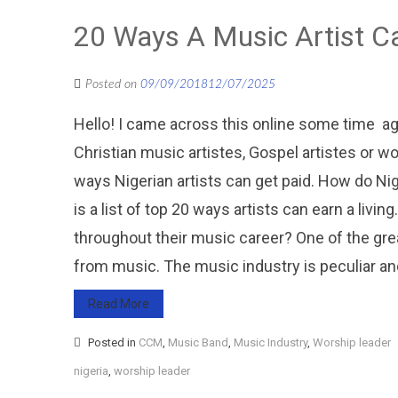
20 Ways A Music Artist 
Posted on
09/09/2018
12/07/2025
Hello! I came across this online some time ag
Christian music artistes, Gospel artistes or wo
ways Nigerian artists can get paid. How do 
is a list of top 20 ways artists can earn a l
throughout their music career? One of the gr
from music. The music industry is peculiar an
Read More
Posted in
CCM
,
Music Band
,
Music Industry
,
Worship leader
nigeria
,
worship leader