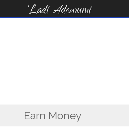
Skip
to
content
Earn Money