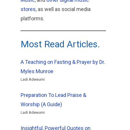
stores
, as well as social media
platforms.
Most Read Articles.
A Teaching on Fasting & Prayer by Dr.
Myles Munroe
Ladi Adewumi
Preparation To Lead Praise &
Worship (A Guide)
Ladi Adewumi
Insightful, Powerful Quotes on