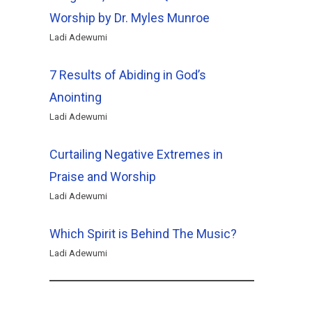
Worship by Dr. Myles Munroe
Ladi Adewumi
7 Results of Abiding in God’s
Anointing
Ladi Adewumi
Curtailing Negative Extremes in
Praise and Worship
Ladi Adewumi
Which Spirit is Behind The Music?
Ladi Adewumi