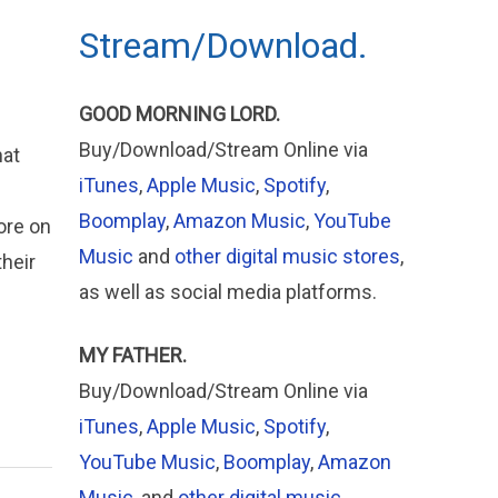
Stream/Download.
GOOD MORNING LORD.
Buy/Download/Stream Online via
hat
iTunes
,
Apple Music
,
Spotify
,
Boomplay
,
Amazon Music
,
YouTube
ore on
Music
and
other digital music stores
,
their
as well as social media platforms.
s
MY FATHER.
Buy/Download/Stream Online via
iTunes
,
Apple
Music
,
Spotify
,
YouTube Music
,
Boomplay
,
Amazon
Music
, and
other digital music