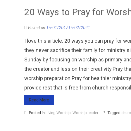
20 Ways to Pray for Wors
Posted on
16/01/2017
16/02/2021
I love this article. 20 ways you can pray for w
they never sacrifice their family for ministry s
Sunday by focusing on worship as primary and
the creator and less on their creativity.Pray t
worship preparation.Pray for healthier ministry
provide rest that is free from church responsibil
Read More
Posted in
Living Worship
,
Worship leader
Tagged
churc