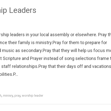
hip Leaders
orship leaders in your local assembly or elsewhere. Pray t
ince their family is ministry.Pray for them to prepare for
 music as secondary.Pray that they will help us focus m
hat Scripture and Prayer instead of song selections frame 
 staff relationships.Pray that their days off and vacation
ities.P...
h
,
minisry
,
pray
,
worship leader