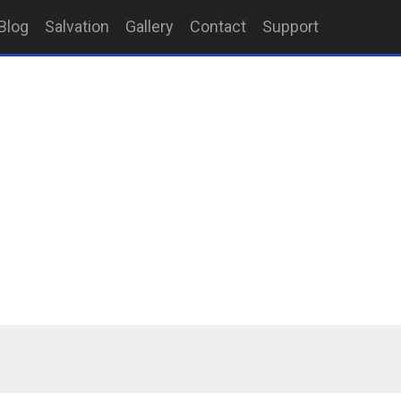
Blog
Salvation
Gallery
Contact
Support