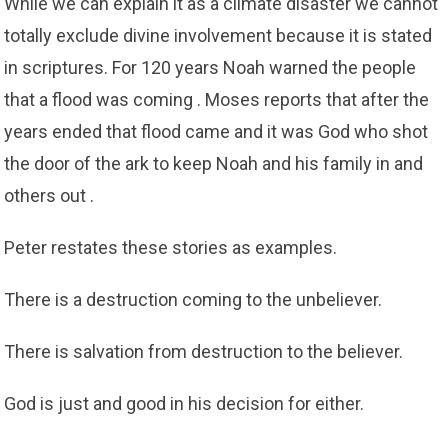
While we can explain it as a climate disaster we cannot
totally exclude divine involvement because it is stated
in scriptures. For 120 years Noah warned the people
that a flood was coming . Moses reports that after the
years ended that flood came and it was God who shot
the door of the ark to keep Noah and his family in and
others out .
Peter restates these stories as examples.
There is a destruction coming to the unbeliever.
There is salvation from destruction to the believer.
God is just and good in his decision for either.