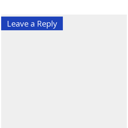
Leave a Reply