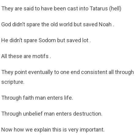
They are said to have been cast into Tatarus (hell)
God didn’t spare the old world but saved Noah .
He didn’t spare Sodom but saved lot .
All these are motifs .
They point eventually to one end consistent all through
scripture.
Through faith man enters life.
Through unbelief man enters destruction.
Now how we explain this is very important.