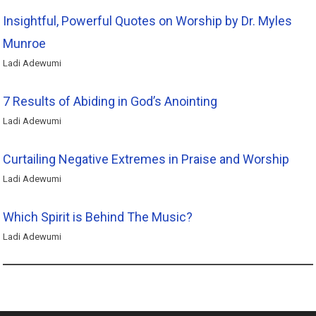
Insightful, Powerful Quotes on Worship by Dr. Myles
Munroe
Ladi Adewumi
7 Results of Abiding in God’s Anointing
Ladi Adewumi
Curtailing Negative Extremes in Praise and Worship
Ladi Adewumi
Which Spirit is Behind The Music?
Ladi Adewumi