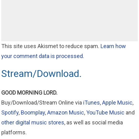
This site uses Akismet to reduce spam.
Learn how
your comment data is processed.
Stream/Download.
GOOD MORNING LORD.
Buy/Download/Stream Online via
iTunes
,
Apple Music
,
Spotify
,
Boomplay
,
Amazon Music
,
YouTube Music
and
other digital music stores
, as well as social media
platforms.