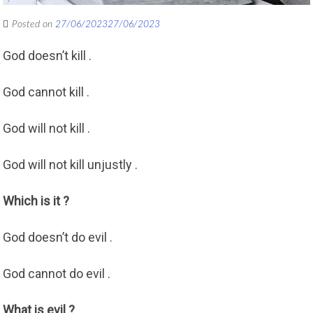
Posted on
27/06/2023
27/06/2023
God doesn’t kill .
God cannot kill .
God will not kill .
God will not kill unjustly .
Which is it ?
God doesn’t do evil .
God cannot do evil .
What is evil ?