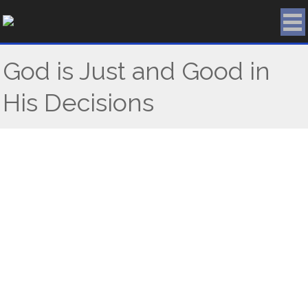
Skip
to
content
God is Just and Good in
His Decisions