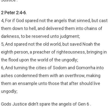
2 Peter 2:4-6
.
4, For if God spared not the angels that sinned, but cast
them down to hell, and delivered them into chains of
darkness, to be reserved unto judgment;
5, And spared not the old world, but saved Noah the
eighth person, a preacher of righteousness, bringing in
the flood upon the world of the ungodly;
6, And turning the cities of Sodom and Gomorrha into
ashes condemned them with an overthrow, making
them an ensample unto those that after should live
ungodly;
Gods Justice didn’t spare the angels of Gen 6 .