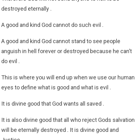
destroyed eternally .
A good and kind God cannot do such evil .
A good and kind God cannot stand to see people
anguish in hell forever or destroyed because he can’t
do evil .
This is where you will end up when we use our human
eyes to define what is good and what is evil .
It is divine good that God wants all saved .
It is also divine good that all who reject Gods salvation
will be eternally destroyed . It is divine good and
Justice .