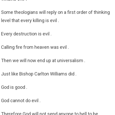
Some theologians will reply on a first order of thinking
level that every killing is evil .
Every destruction is evil .
Calling fire from heaven was evil .
Then we will now end up at universalism .
Just like Bishop Carlton Williams did .
God is good .
God cannot do evil .
Therefore God will not send anyone to hell to be