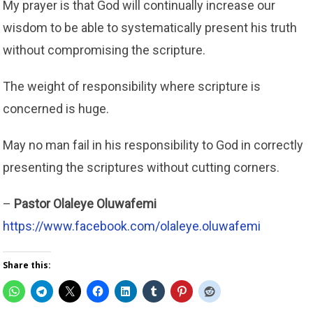
My prayer is that God will continually increase our
wisdom to be able to systematically present his truth
without compromising the scripture.
The weight of responsibility where scripture is
concerned is huge.
May no man fail in his responsibility to God in correctly
presenting the scriptures without cutting corners.
–
Pastor Olaleye Oluwafemi
https://www.facebook.com/olaleye.oluwafemi
Share this: