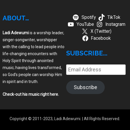
ABOUT…
Spotify
TikTok
YouTube
Instagram
X (Twitter)
Ladi Adewumi
is a worship leader,
Facebook
singer-songwriter, worshipper
with the calling to lead people into
SUBSCRIBE...
life-changing encounters with
Holy Spirit through anointed
music; having lives transformed,
Email
so God’s people can worship Him
Address
in spirit and in truth.
Subscribe
Check-out his music right here
.
Copyright © 2011-2023, Ladi Adewumi.
| All Rights Reserved.