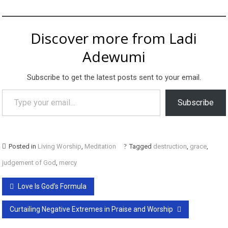
Discover more from Ladi
Adewumi
Subscribe to get the latest posts sent to your email.
Type your email…
Subscribe
Posted in
Living Worship
,
Meditation
Tagged
destruction
,
grace
,
judgement of God
,
mercy
Post
Love Is God’s Formula
navigation
Curtailing Negative Extremes in Praise and Worship