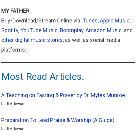
MY FATHER.
Buy/Download/Stream Online via
iTunes
,
Apple
Music
,
Spotify
,
YouTube Music
,
Boomplay
,
Amazon
Music
, and
other digital music stores
, as well as social media
platforms.
Most Read Articles.
A Teaching on Fasting & Prayer by Dr. Myles Munroe
Ladi Adewumi
Preparation To Lead Praise & Worship (A Guide)
Ladi Adewumi