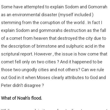
Some have attempted to explain Sodom and Gomorrah
as an environmental disaster (myself included )
stemming from the corruption of the world . In fact I
explain Sodom and gommorahs destruction as the fall
of a comet from heaven that destroyed the city due to
the description of brimstone and sulphuric acid in the
scriptural report. However , the issue is how come that
comet fell only on two cities ? And it happened to be
those two ungodly cities and not others? Can we rule
out God in it when Moses clearly attributes to God and
Peter didn’t disagree ?
What of Noah’s flood.