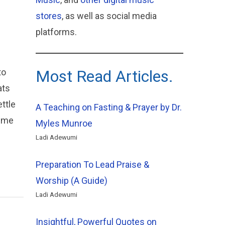
stores
, as well as social media
platforms.
to
Most Read Articles.
ats
ttle
A Teaching on Fasting & Prayer by Dr.
d me
Myles Munroe
Ladi Adewumi
Preparation To Lead Praise &
Worship (A Guide)
Ladi Adewumi
Insightful, Powerful Quotes on