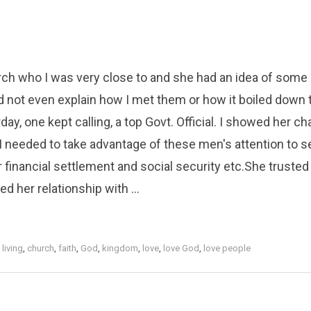
urch who I was very close to and she had an idea of some
 not even explain how I met them or how it boiled down 
ay, one kept calling, a top Govt. Official. I showed her ch
 needed to take advantage of these men's attention to se
 financial settlement and social security etc.She truste
 her relationship with ...
 living
,
church
,
faith
,
God
,
kingdom
,
love
,
love God
,
love people