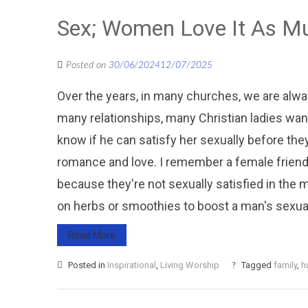
Sex; Women Love It As M
Posted on
30/06/2024
12/07/2025
Over the years, in many churches, we are alw
many relationships, many Christian ladies wan
know if he can satisfy her sexually before they
romance and love. I remember a female friend
because they're not sexually satisfied in the m
on herbs or smoothies to boost a man's sexua
Read More
Posted in
Inspirational
,
Living Worship
Tagged
family
,
h