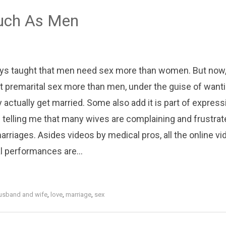
uch As Men
ays taught that men need sex more than women. But now,
t premarital sex more than men, under the guise of wanti
 actually get married. Some also add it is part of express
 telling me that many wives are complaining and frustrat
arriages. Asides videos by medical pros, all the online v
l performances are...
usband and wife
,
love
,
marriage
,
sex