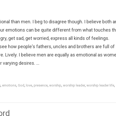
nal than men. I beg to disagree though. I believe both a
 our emotions can be quite different from what touches th
y, get sad, get worried, express all kinds of feelings.
see how people's fathers, uncles and brothers are full of
. Lively. I believe men are equally as emotional as wome
varying desires. ...
g
,
emotions
,
God
,
love
,
presence
,
worship
,
worship leader
,
worship leader life
,
ord