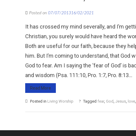
Posted on
07/07/2013
16/02/2021
It has crossed my mind severally, and I’m getti
Christian, you surely would have heard the wor
Both are useful for our faith, because they hel
him. But I’m coming to understand, that God wou
God to fear. Am I saying the ‘fear of God’ is ba
and wisdom (Psa. 111:10, Pro. 1:7, Pro. 8:13...
Read More
Posted in
Living Worship
Tagged
fear
,
God
,
Jesus
,
love