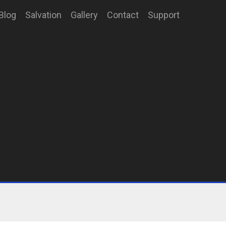
Blog
Salvation
Gallery
Contact
Support