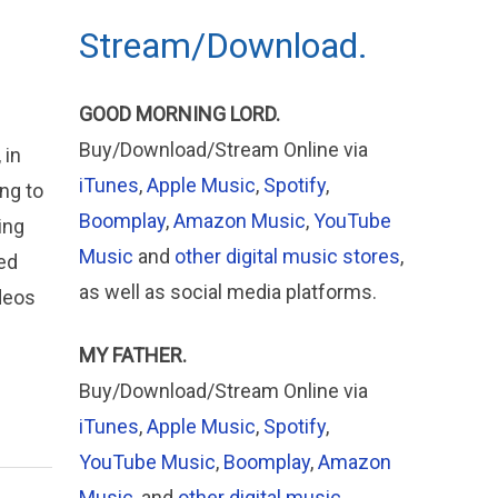
Stream/Download.
GOOD MORNING LORD.
Buy/Download/Stream Online via
 in
iTunes
,
Apple Music
,
Spotify
,
ng to
Boomplay
,
Amazon Music
,
YouTube
ing
Music
and
other digital music stores
,
ed
as well as social media platforms.
ideos
MY FATHER.
Buy/Download/Stream Online via
iTunes
,
Apple
Music
,
Spotify
,
YouTube Music
,
Boomplay
,
Amazon
Music
, and
other digital music