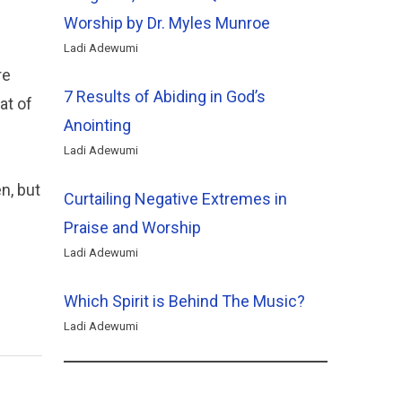
Worship by Dr. Myles Munroe
Ladi Adewumi
re
7 Results of Abiding in God’s
at of
Anointing
Ladi Adewumi
n, but
Curtailing Negative Extremes in
Praise and Worship
Ladi Adewumi
Which Spirit is Behind The Music?
Ladi Adewumi