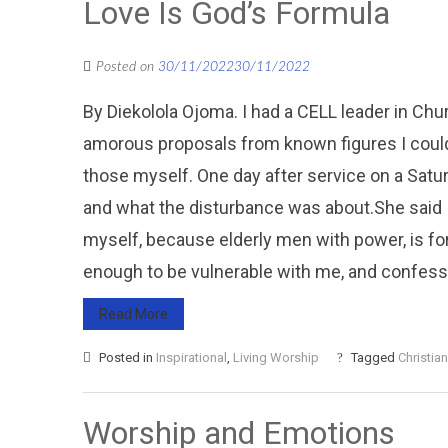
Love Is God’s Formula
Posted on
30/11/2022
30/11/2022
By Diekolola Ojoma. I had a CELL leader in Ch
amorous proposals from known figures I could
those myself. One day after service on a Saturd
and what the disturbance was about.She said I
myself, because elderly men with power, is for
enough to be vulnerable with me, and confessed
Read More
Posted in
Inspirational
,
Living Worship
Tagged
Christian
Worship and Emotions