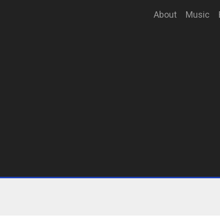
About
Music