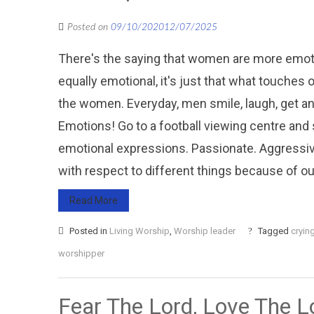
Posted on
09/10/2020
12/07/2025
There's the saying that women are more emotio
equally emotional, it's just that what touches
the women. Everyday, men smile, laugh, get angr
Emotions! Go to a football viewing centre and 
emotional expressions. Passionate. Aggressive
with respect to different things because of our 
Read More
Posted in
Living Worship
,
Worship leader
Tagged
cryin
worshipper
Fear The Lord, Love The L