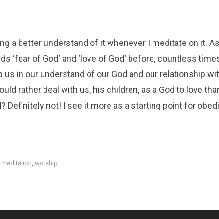
ng a better understand of it whenever I meditate on it. As
ds ‘fear of God‘ and ‘love of God‘ before, countless time
p us in our understand of our God and our relationship wi
ld rather deal with us, his children, as a God to love tha
d? Definitely not! I see it more as a starting point for obe
,
meditation
,
worship